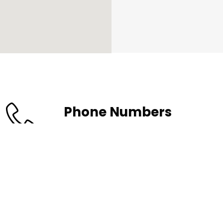
Phone Numbers
(630)833-7887