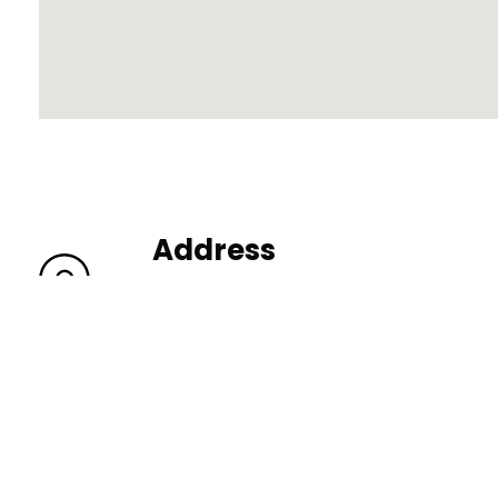
Address
206 N York St Elmhurst IL