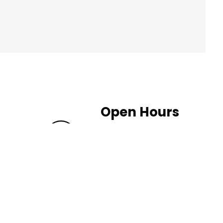
Open Hours
Weekdays: 10:00 - 20:00
Saturday: 10:00 - 19:00
Sunday: 11:00 - 18:00