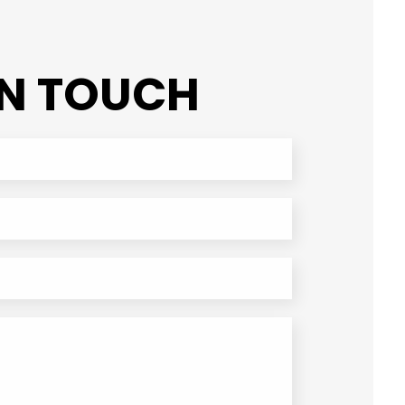
IN TOUCH