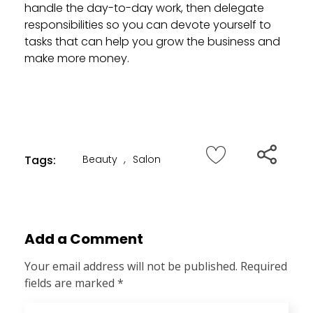
handle the day-to-day work, then delegate
responsibilities so you can devote yourself to
tasks that can help you grow the business and
make more money.
Tags:
Beauty
,
Salon
Add a Comment
Your email address will not be published. Required
fields are marked *