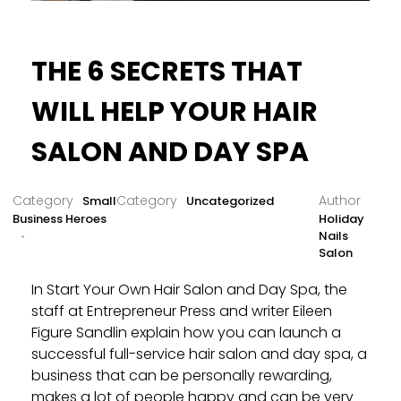
THE 6 SECRETS THAT
WILL HELP YOUR HAIR
SALON AND DAY SPA
Small
Uncategorized
Business Heroes
Holiday
Nails
Salon
In Start Your Own Hair Salon and Day Spa, the
staff at Entrepreneur Press and writer Eileen
Figure Sandlin explain how you can launch a
successful full-service hair salon and day spa, a
business that can be personally rewarding,
makes a lot of people happy and can be very