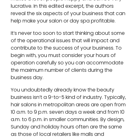
lucrative. In this edited excerpt, the authors
reveal the six aspects of your business that can
help make your salon or day spa profitable.
It’s never too soon to start thinking about some
of the operational issues that will impact and
contribute to the success of your business. To
begin with, you must consider your hours of
operation carefully so you can accommodate
the maximum number of clients during the
business day.
You undoubtedly already know the beauty
business isn’t a 9-to-5 kind of industry. Typically,
hair salons in metropolitan areas are open from
10 a.m. to 9 p.m. seven days a week and from 10
a.m. to 6 p.m. in smaller communities. By design,
Sunday and holiday hours often are the same
as those of local retailers like malls and