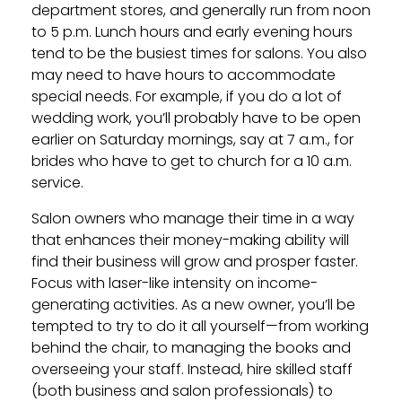
department stores, and generally run from noon
to 5 p.m. Lunch hours and early evening hours
tend to be the busiest times for salons. You also
may need to have hours to accommodate
special needs. For example, if you do a lot of
wedding work, you’ll probably have to be open
earlier on Saturday mornings, say at 7 a.m., for
brides who have to get to church for a 10 a.m.
service.
Salon owners who manage their time in a way
that enhances their money-making ability will
find their business will grow and prosper faster.
Focus with laser-like intensity on income-
generating activities. As a new owner, you’ll be
tempted to try to do it all yourself—from working
behind the chair, to managing the books and
overseeing your staff. Instead, hire skilled staff
(both business and salon professionals) to